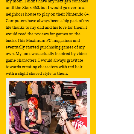
my mom. I didn't have any next gen consoles
until the Xbox 360, but I would go over to a
neighbors house to play on their Nintendo 64.
Computers have always been a big part of my
life thanks to my dad and his love for them. I
would read the reviews for games on the
back of his Maximum PC magazines and
eventually started purchasing games of my
own. My look was actually inspired by video
game characters, I would always gravitate
towards creating characters with red hair
with a slight shaved style to them.