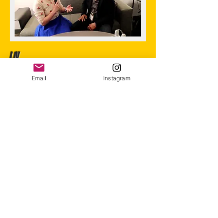
LIV
(2021-
Email
Instagram
2025)
I was the Product Marketing Manager for LIV
until late 2025. Ran influencer campaigns,
managed social media, built product strategy -
the whole marketing playbook.