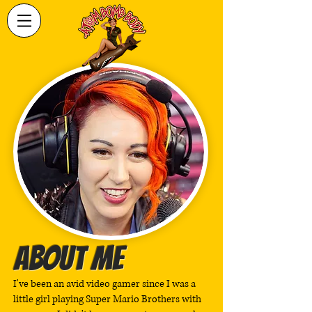
ABOUT ME
I've been an avid video gamer since I was a
little girl playing Super Mario Brothers with