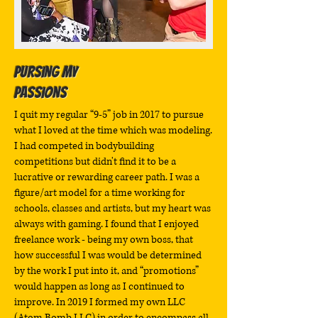
Pursing My
Passions
I quit my regular “9-5” job in 2017 to pursue
what I loved at the time which was modeling.
I had competed in bodybuilding
competitions but didn't find it to be a
lucrative or rewarding career path. I was a
figure/art model for a time working for
schools, classes and artists, but my heart was
always with gaming. I found that I enjoyed
freelance work - being my own boss, that
how successful I was would be determined
by the work I put into it, and “promotions”
would happen as long as I continued to
improve. In 2019 I formed my own LLC
(Atom Bomb LLC) in order to encompass all