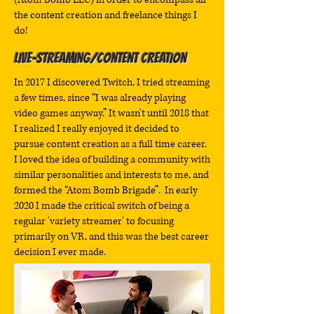
the content creation and freelance things I
do!
Live-Streaming/Content Creation
In 2017 I discovered Twitch. I tried streaming
a few times, since “I was already playing
video games anyway.” It wasn't until 2018 that
I realized I really enjoyed it decided to
pursue content creation as a full time career.
I loved the idea of building a community with
similar personalities and interests to me, and
formed the “Atom Bomb Brigade”. In early
2020 I made the critical switch of being a
regular 'variety streamer' to focusing
primarily on VR, and this was the best career
decision I ever made.